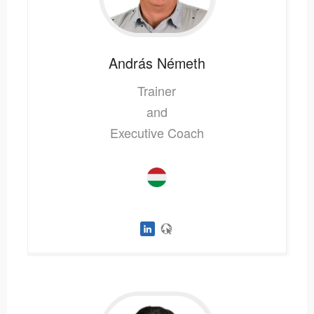
András
Németh
Trainer
and
Executive Coach