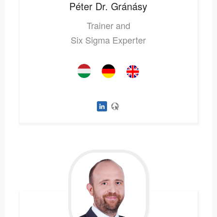
Péter
Dr. Gránásy
Trainer and
Six Sigma Experter