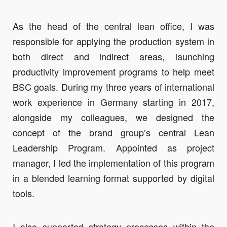
As the head of the central lean office, I was
responsible for applying the production system in
both direct and indirect areas, launching
productivity improvement programs to help meet
BSC goals. During my three years of international
work experience in Germany starting in 2017,
alongside my colleagues, we designed the
concept of the brand group’s central Lean
Leadership Program. Appointed as project
manager, I led the implementation of this program
in a blended learning format supported by digital
tools.
I also supported strategy processes within the