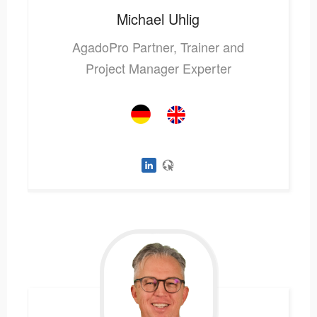
Michael
Uhlig
AgadoPro Partner, Trainer and
Project Manager Experter