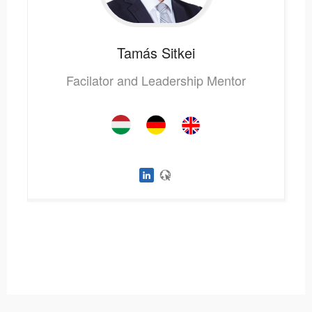
Tamás
Sitkei
Facilator and Leadership Mentor