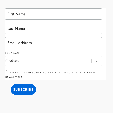
LANGUAGE
I WANT TO SUBSCRIBE TO THE AGADOPRO-ACADEMY EMAIL
NEWSLETTER