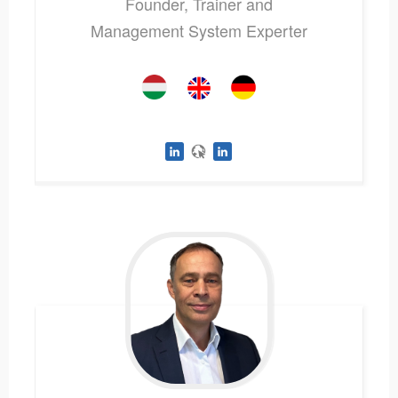
Founder, Trainer and
Management System Experter