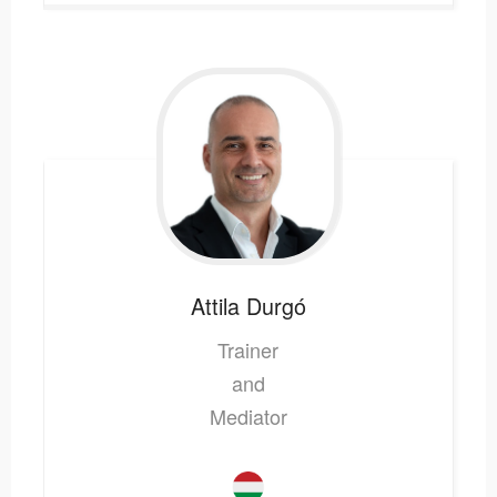
Attila
Durgó
Trainer
and
Mediator