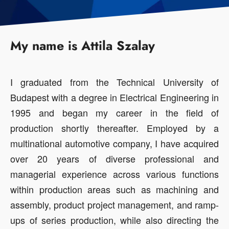
My name is Attila Szalay
I graduated from the Technical University of
Budapest with a degree in Electrical Engineering in
1995 and began my career in the field of
production shortly thereafter. Employed by a
multinational automotive company, I have acquired
over 20 years of diverse professional and
managerial experience across various functions
within production areas such as machining and
assembly, product project management, and ramp-
ups of series production, while also directing the