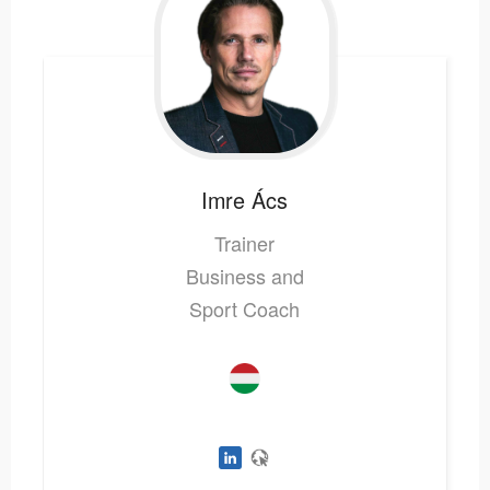
Imre
Ács
Trainer
Business and
Sport Coach