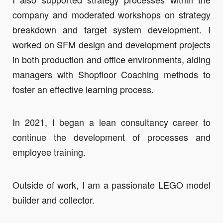
company and moderated workshops on strategy
breakdown and target system development. I
worked on SFM design and development projects
in both production and office environments, aiding
managers with Shopfloor Coaching methods to
foster an effective learning process.
In 2021, I began a lean consultancy career to
continue the development of processes and
employee training.
Outside of work, I am a passionate LEGO model
builder and collector.