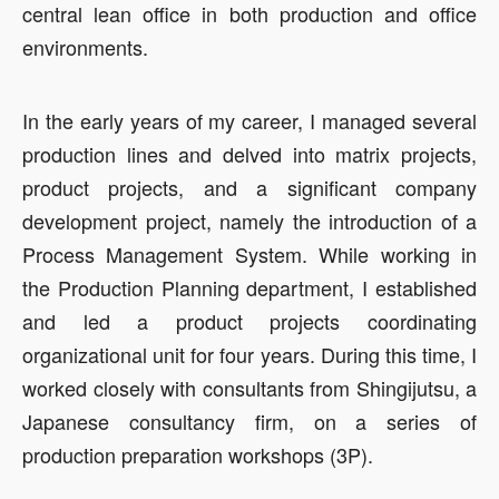
central lean office in both production and office
environments.
In the early years of my career, I managed several
production lines and delved into matrix projects,
product projects, and a significant company
development project, namely the introduction of a
Process Management System. While working in
the Production Planning department, I established
and led a product projects coordinating
organizational unit for four years. During this time, I
worked closely with consultants from Shingijutsu, a
Japanese consultancy firm, on a series of
production preparation workshops (3P).