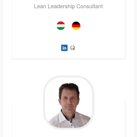
Lean Leadership Consultant