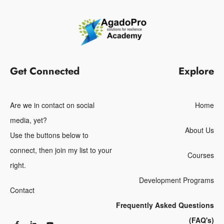
Get Connected
Explore
Are we in contact on social
Home
media, yet?
About Us
Use the buttons below to
connect, then join my list to your
Courses
right.
Development Programs
Contact
Frequently Asked Questions
(FAQ's)