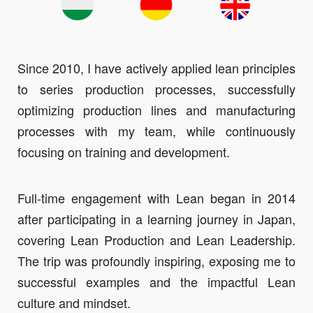
Since 2010, I have actively applied lean principles
to series production processes, successfully
optimizing production lines and manufacturing
processes with my team, while continuously
focusing on training and development.
Full-time engagement with Lean began in 2014
after participating in a learning journey in Japan,
covering Lean Production and Lean Leadership.
The trip was profoundly inspiring, exposing me to
successful examples and the impactful Lean
culture and mindset.