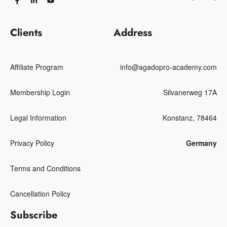
Clients
Address
Affiliate Program
info@agadopro-academy.com
Membership Login
Silvanerweg 17A
Legal Information
Konstanz, 78464
Privacy Policy
Germany
Terms and Conditions
Cancellation Policy
Subscribe