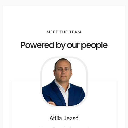
MEET THE TEAM
Powered by our people
Attila
Jezsó