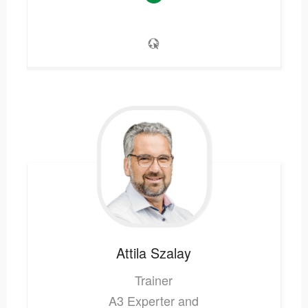
Attila
Szalay
Trainer
A3 Experter and