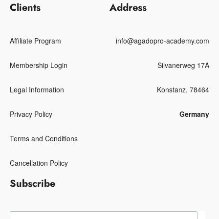
Clients
Address
Affiliate Program
info@agadopro-academy.com
Membership Login
Silvanerweg 17A
Legal Information
Konstanz, 78464
Privacy Policy
Germany
Terms and Conditions
Cancellation Policy
Subscribe