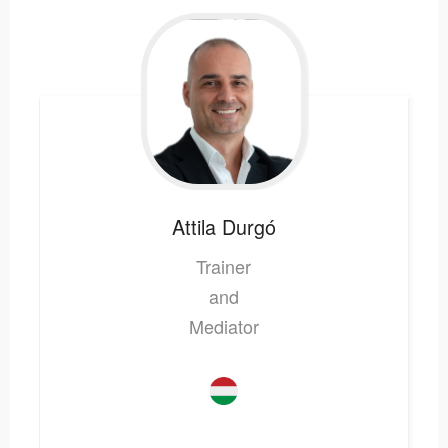
Attila
Durgó
Trainer
and
Mediator