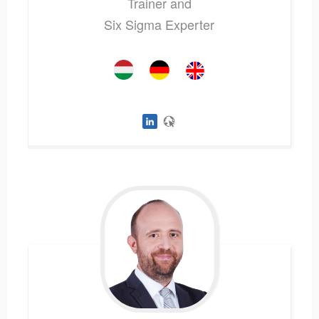
Trainer and
Six Sigma Experter