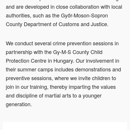
and are developed in close collaboration with local
authorities, such as the Győr-Moson-Sopron
County Department of Customs and Justice.
We conduct several crime prevention sessions in
partnership with the Gy-M-S County Child
Protection Centre in Hungary. Our involvement in
their summer camps includes demonstrations and
preventive sessions, where we invite children to
join in our training, thereby imparting the values
and discipline of martial arts to a younger
generation.