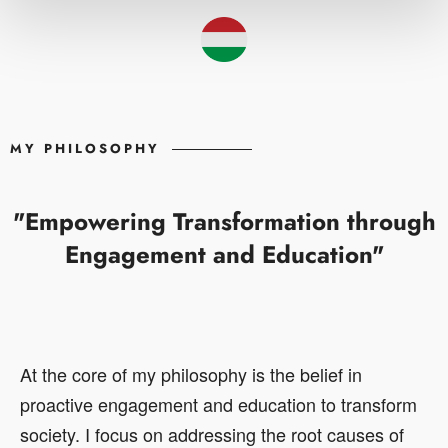
MY PHILOSOPHY
"Empowering Transformation through
Engagement and Education"
At the core of my philosophy is the belief in
proactive engagement and education to transform
society. I focus on addressing the root causes of