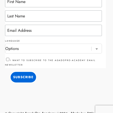
LANGUAGE
I WANT TO SUBSCRIBE TO THE AGADOPRO-ACADEMY EMAIL
NEWSLETTER