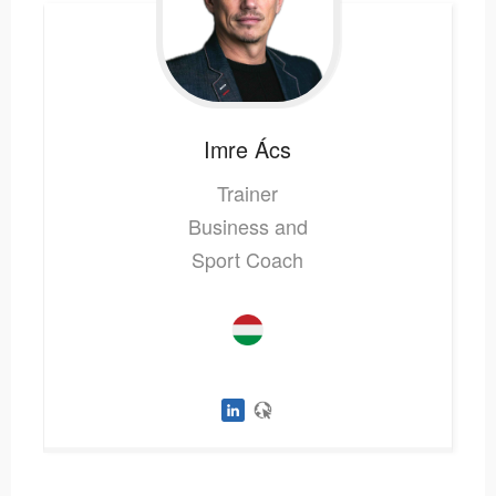
Imre
Ács
Trainer
Business and
Sport Coach