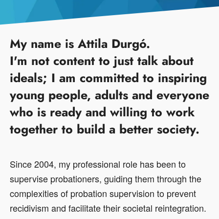
My name is Attila Durgó.
I'm not content to just talk about
ideals; I am committed to inspiring
young people, adults and everyone
who is ready and willing to work
together to build a better society.
Since 2004, my professional role has been to
supervise probationers, guiding them through the
complexities of probation supervision to prevent
recidivism and facilitate their societal reintegration.