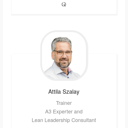
Attila
Szalay
Trainer
A3 Experter and
Lean Leadership Consultant