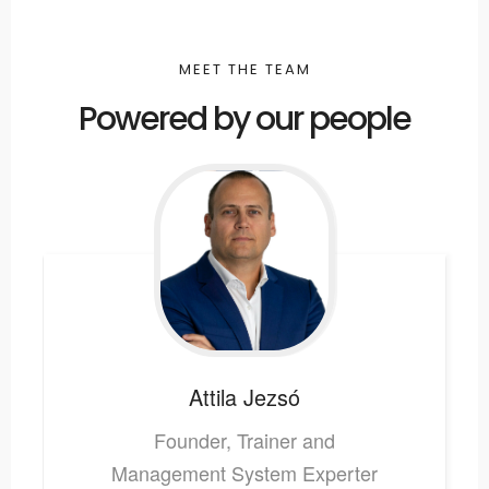
MEET THE TEAM
Powered by our people
Attila
Jezsó
Founder, Trainer and
Management System Experter