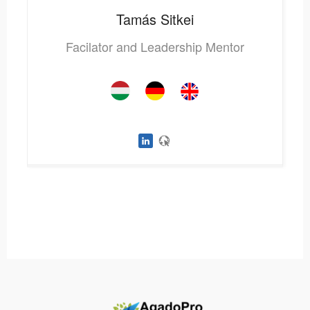
Tamás
Sitkei
Facilator and Leadership Mentor