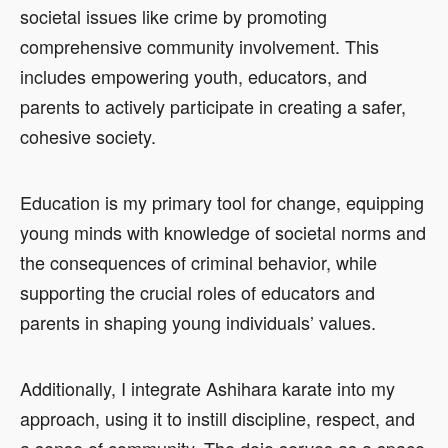
societal issues like crime by promoting
comprehensive community involvement. This
includes empowering youth, educators, and
parents to actively participate in creating a safer,
cohesive society.
Education is my primary tool for change, equipping
young minds with knowledge of societal norms and
the consequences of criminal behavior, while
supporting the crucial roles of educators and
parents in shaping young individuals’ values.
Additionally, I integrate Ashihara karate into my
approach, using it to instill discipline, respect, and
a sense of community. The dojo serves as a space