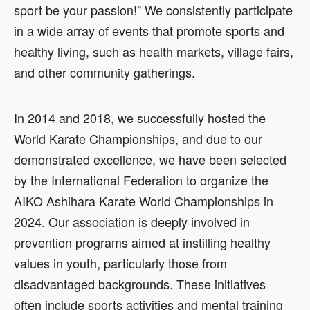
sport be your passion!” We consistently participate
in a wide array of events that promote sports and
healthy living, such as health markets, village fairs,
and other community gatherings.
In 2014 and 2018, we successfully hosted the
World Karate Championships, and due to our
demonstrated excellence, we have been selected
by the International Federation to organize the
AIKO Ashihara Karate World Championships in
2024. Our association is deeply involved in
prevention programs aimed at instilling healthy
values in youth, particularly those from
disadvantaged backgrounds. These initiatives
often include sports activities and mental training