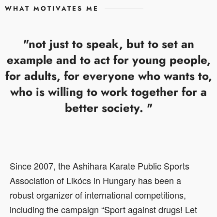
WHAT MOTIVATES ME
"not just to speak, but to set an
example and to act for young people,
for adults, for everyone who wants to,
who is willing to work together for a
better society. "
Since 2007, the Ashihara Karate Public Sports
Association of Likócs in Hungary has been a
robust organizer of international competitions,
including the campaign “Sport against drugs! Let