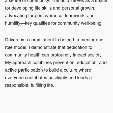
for developing life skills and personal growth,
advocating for perseverance, teamwork, and
humility—key qualities for community well-being.
Driven by a commitment to be both a mentor and
role model, I demonstrate that dedication to
community health can profoundly impact society.
My approach combines prevention, education, and
active participation to build a culture where
everyone contributes positively and leads a
responsible, fulfilling life.