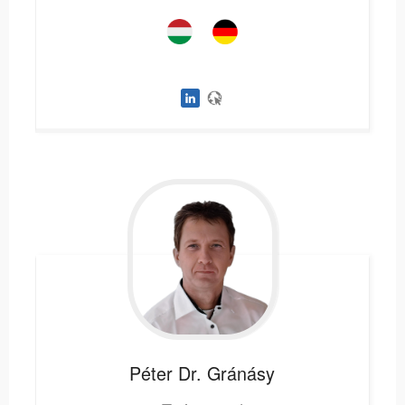
Péter
Dr. Gránásy