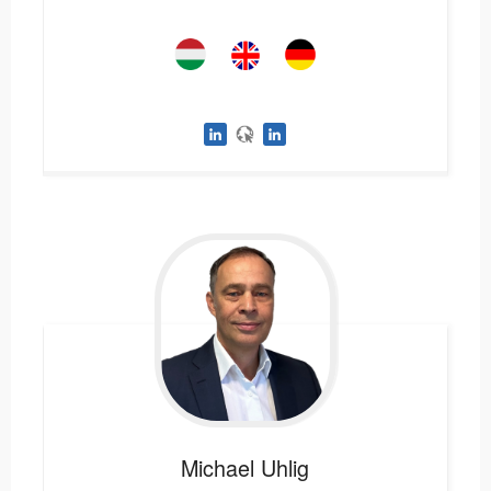
Michael
Uhlig