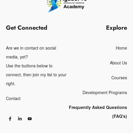
Get Connected
Explore
Are we in contact on social
Home
media, yet?
About Us
Use the buttons below to
connect, then join my list to your
Courses
right.
Development Programs
Contact
Frequently Asked Questions
(FAQ's)