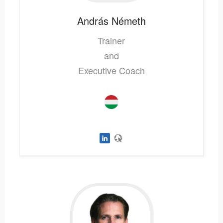
András
Németh
Trainer
and
Executive Coach