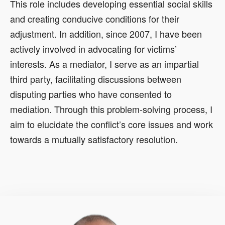
This role includes developing essential social skills
and creating conducive conditions for their
adjustment. In addition, since 2007, I have been
actively involved in advocating for victims’
interests. As a mediator, I serve as an impartial
third party, facilitating discussions between
disputing parties who have consented to
mediation. Through this problem-solving process, I
aim to elucidate the conflict’s core issues and work
towards a mutually satisfactory resolution.