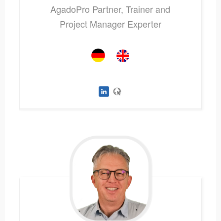
AgadoPro Partner, Trainer and
Project Manager Experter