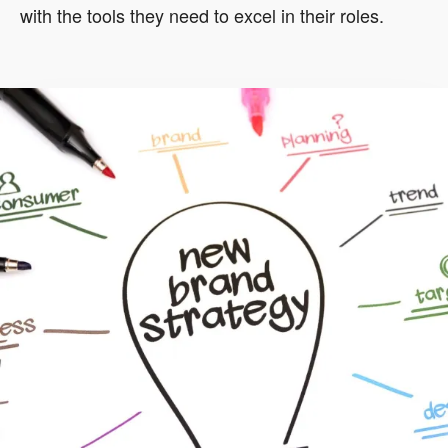
with the tools they need to excel in their roles.