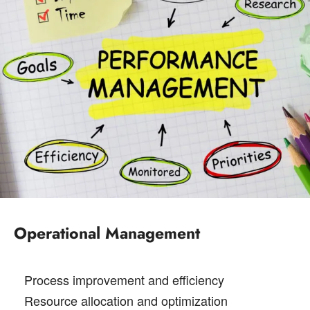
Operational Management
Process improvement and efficiency
Resource allocation and optimization