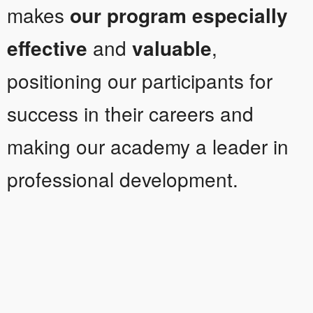
makes
our program especially
effective
and
valuable
,
positioning our participants for
success in their careers and
making our academy a leader in
professional development.