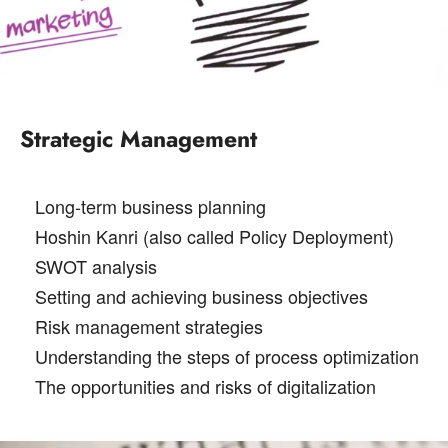
Strategic Management
Long-term business planning
Hoshin Kanri (also called Policy Deployment)
SWOT analysis
Setting and achieving business objectives
Risk management strategies
Understanding the steps of process optimization
The opportunities and risks of digitalization