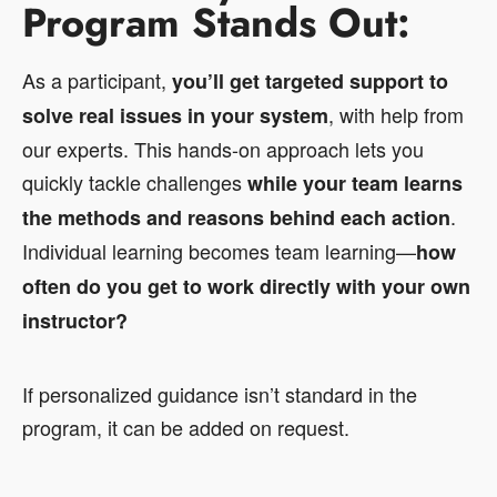
Program Stands Out:
As a participant,
you’ll get targeted support to
, with help from
solve real issues in your system
our experts. This hands-on approach lets you
quickly tackle challenges
while your team learns
.
the methods and reasons behind each action
Individual learning becomes team learning—
how
often do you get to work directly with your own
instructor?
If personalized guidance isn’t standard in the
program, it can be added on request.