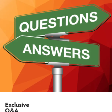
Exclusive
Q&A