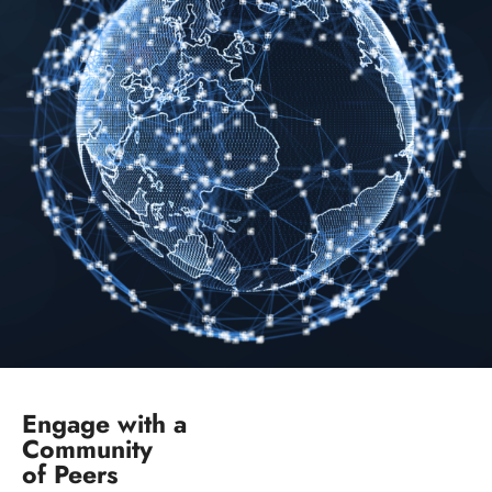
Engage with a
Community
of Peers