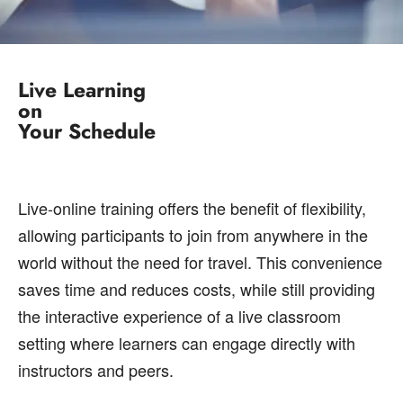
Live Learning
on
Your Schedule
Live-online training offers the benefit of flexibility,
allowing participants to join from anywhere in the
world without the need for travel. This convenience
saves time and reduces costs, while still providing
the interactive experience of a live classroom
setting where learners can engage directly with
instructors and peers.