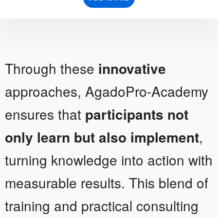
Through these
innovative
approaches, AgadoPro-Academy
ensures that
participants not
only learn but also implement
,
turning knowledge into action with
measurable results. This blend of
training and practical consulting