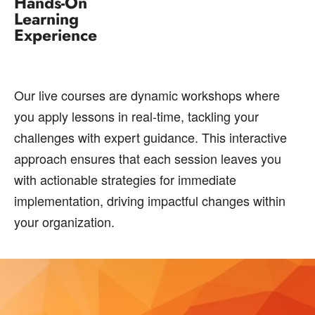
Hands-On
Learning
Experience
Our live courses are dynamic workshops where
you apply lessons in real-time, tackling your
challenges with expert guidance. This interactive
approach ensures that each session leaves you
with actionable strategies for immediate
implementation, driving impactful changes within
your organization.