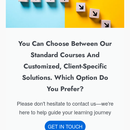
You Can Choose Between Our
Standard Courses And
Customized, Client-Specific
Solutions. Which Option Do
You Prefer?
Please don't hesitate to contact us—we're
here to help guide your learning journey
GET IN TOUCH