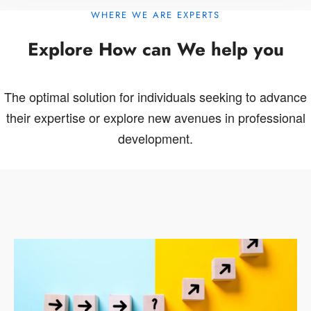
WHERE WE ARE EXPERTS
Explore How can We help you
The optimal solution for individuals seeking to advance
their expertise or explore new avenues in professional
development.