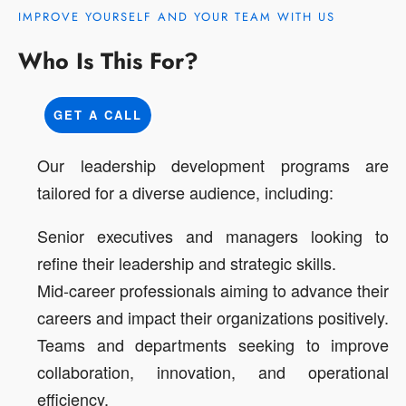
IMPROVE YOURSELF AND YOUR TEAM WITH US
Who Is This For?
GET A CALL
Our leadership development programs are
tailored for a diverse audience, including:
Senior executives and managers looking to
refine their leadership and strategic skills.
Mid-career professionals aiming to advance their
careers and impact their organizations positively.
Teams and departments seeking to improve
collaboration, innovation, and operational
efficiency.