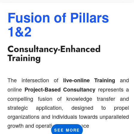
Fusion of
Pillars
1&2
Consultancy-Enhanced
Training
The intersection of
and
live-online
Training
online
represents a
Project-Based Consultancy
compelling fusion of knowledge transfer and
strategic application, designed to propel
organizations and individuals towards unparalleled
growth and operational excellence
SEE MORE