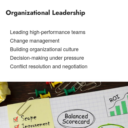
Organizational Leadership
Leading high-performance teams
Change management
Building organizational culture
Decision-making under pressure
Conflict resolution and negotiation