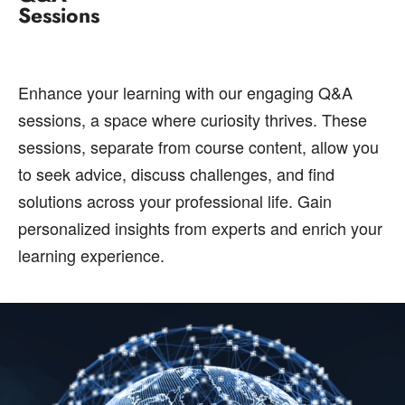
Sessions
Enhance your learning with our engaging Q&A
sessions, a space where curiosity thrives. These
sessions, separate from course content, allow you
to seek advice, discuss challenges, and find
solutions across your professional life. Gain
personalized insights from experts and enrich your
learning experience.