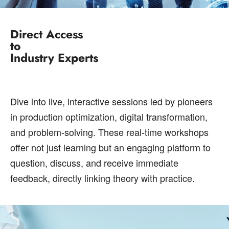
Direct Access
to
Industry Experts
Dive into live, interactive sessions led by pioneers
in production optimization, digital transformation,
and problem-solving. These real-time workshops
offer not just learning but an engaging platform to
question, discuss, and receive immediate
feedback, directly linking theory with practice.