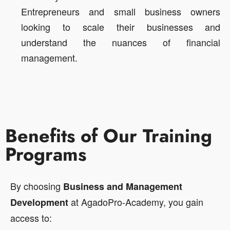
Entrepreneurs and small business owners
looking to scale their businesses and
understand the nuances of financial
management.
Benefits of Our Training
Programs
By choosing
Business and Management
at AgadoPro-Academy, you gain
Development
access to: