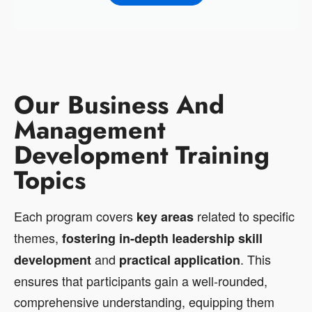
Our Business And
Management
Development Training
Topics
Each program covers
related to specific
key areas
themes,
fostering in-depth leadership skill
and
. This
development
practical application
ensures that participants gain a well-rounded,
comprehensive understanding, equipping them