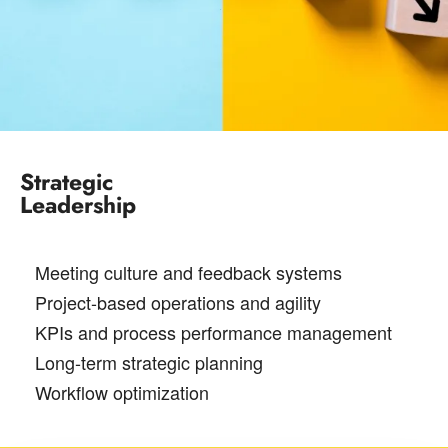
Strategic
Leadership
Meeting culture and feedback systems
Project-based operations and agility
KPIs and process performance management
Long-term strategic planning
Workflow optimization