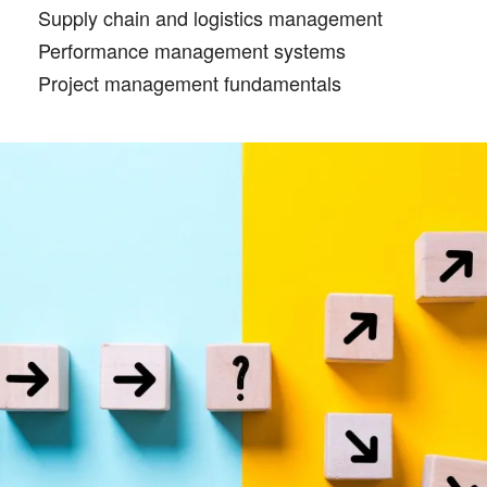
Supply chain and logistics management
Performance management systems
Project management fundamentals