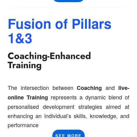
Fusion of
Pillars
1&3
Coaching-Enhanced
Training
The intersection between
and
C
oaching
live-
represents a dynamic blend of
online T
raining
personalised development strategies aimed at
enhancing an individual’s skills, knowledge, and
performance
SEE MORE