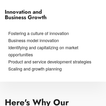
Innovation and
Business Growth
Fostering a culture of innovation
Business model innovation
Identifying and capitalizing on market
opportunities
Product and service development strategies
Scaling and growth planning
Here's Why Our