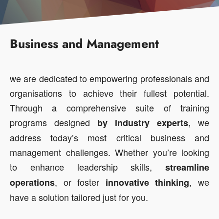
Business and Management
we are dedicated to empowering professionals and
organisations to achieve their fullest potential.
Through a comprehensive suite of training
programs designed
, we
by
industry
experts
address today’s most critical business and
management challenges. Whether you’re looking
to enhance leadership skills,
streamline
, or foster
, we
operations
innovative
thinking
have a solution tailored just for you.