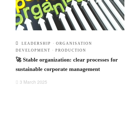
LEADERSHIP
·
ORGANISATION
DEVELOPMENT
·
PRODUCTION
🚀 Stable organization: clear processes for
sustainable corporate management
3 March 2025