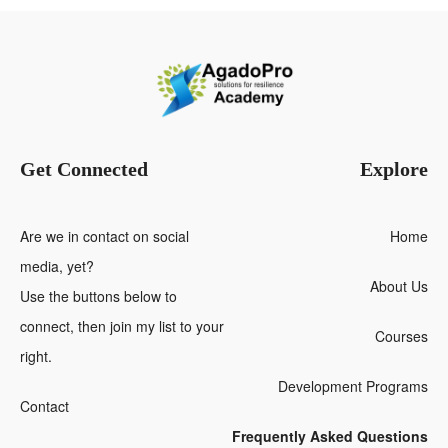
Get Connected
Explore
Are we in contact on social
Home
media, yet?
About Us
Use the buttons below to
connect, then join my list to your
Courses
right.
Development Programs
Contact
Frequently Asked Questions