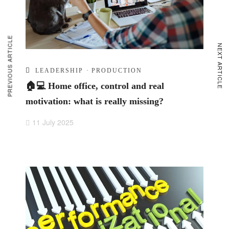
PREVIOUS ARTICLE
NEXT ARTICLE
LEADERSHIP
·
PRODUCTION
🏠💻 Home office, control and real
motivation: what is really missing?
11 July 2025