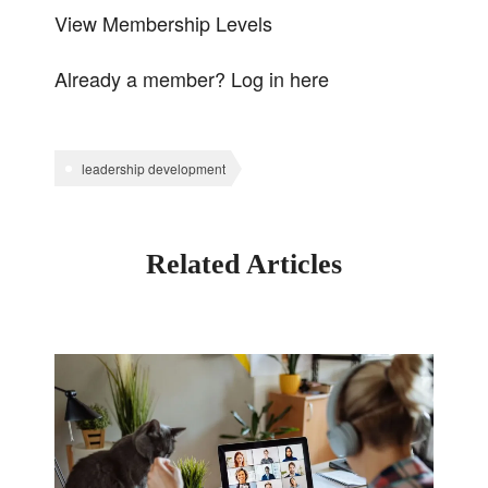
View Membership Levels
Already a member?
Log in here
leadership development
Related Articles