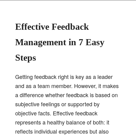
Effective Feedback
Management in 7 Easy
Steps
Getting feedback right is key as a leader
and as a team member. However, it makes
a difference whether feedback is based on
subjective feelings or supported by
objective facts. Effective feedback
represents a healthy balance of both: it
reflects individual experiences but also