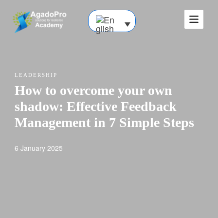
LEADERSHIP
How to overcome your own
shadow: Effective Feedback
Management in 7 Simple Steps
6 January 2025