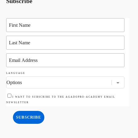
Subscribe
LANGUAGE
I WANT TO SUBSCRIBE TO THE AGADOPRO-ACADEMY EMAIL
NEWSLETTER