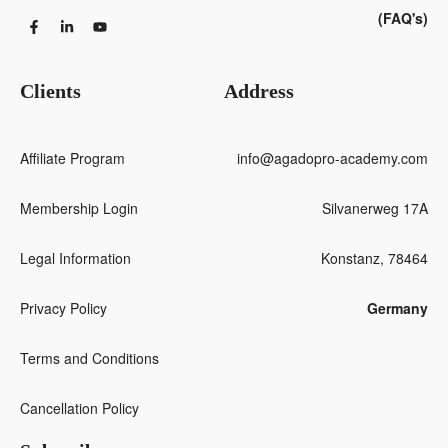
(FAQ's)
Clients
Address
Affiliate Program
info@agadopro-academy.com
Membership Login
Silvanerweg 17A
Legal Information
Konstanz, 78464
Privacy Policy
Germany
Terms and Conditions
Cancellation Policy