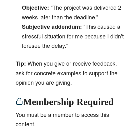
“The project was delivered 2
Objective:
weeks later than the deadline.”
“This caused a
Subjective addendum:
stressful situation for me because I didn’t
foresee the delay.”
When you give or receive feedback,
Tip:
ask for concrete examples to support the
opinion you are giving.
Membership Required
You must be a member to access this
content.