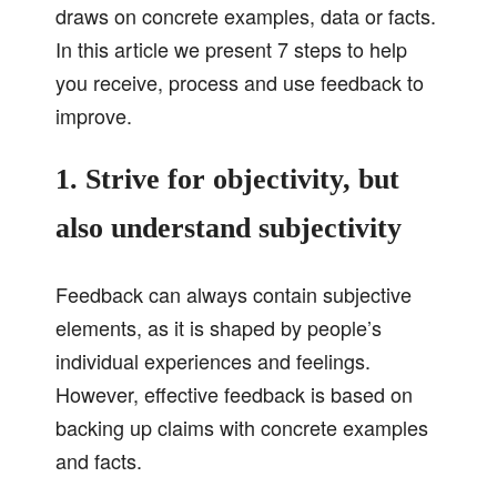
draws on concrete examples, data or facts.
In this article we present 7 steps to help
you receive, process and use feedback to
improve.
1. Strive for objectivity, but
also understand subjectivity
Feedback can always contain subjective
elements, as it is shaped by people’s
individual experiences and feelings.
However, effective feedback is based on
backing up claims with concrete examples
and facts.